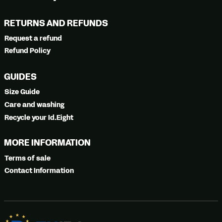
RETURNS AND REFUNDS
Request a refund
Refund Policy
GUIDES
Size Guide
Care and washing
Recycle your Id.Eight
MORE INFORMATION
Terms of sale
Contact Information