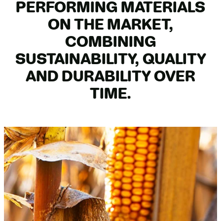
PERFORMING MATERIALS
ON THE MARKET,
COMBINING
SUSTAINABILITY, QUALITY
AND DURABILITY OVER
TIME.