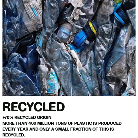
RECYCLED
+70% RECYCLED ORIGIN
MORE THAN 460 MILLION TONS OF PLASTIC IS PRODUCED
EVERY YEAR AND ONLY A SMALL FRACTION OF THIS IS
RECYCLED.