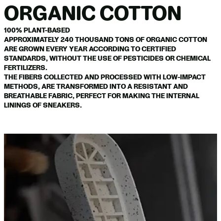
ORGANIC COTTON
100% PLANT-BASED
APPROXIMATELY 240 THOUSAND TONS OF ORGANIC COTTON
ARE GROWN EVERY YEAR ACCORDING TO CERTIFIED
STANDARDS, WITHOUT THE USE OF PESTICIDES OR CHEMICAL
FERTILIZERS.
THE FIBERS COLLECTED AND PROCESSED WITH LOW-IMPACT
METHODS, ARE TRANSFORMED INTO A RESISTANT AND
BREATHABLE FABRIC, PERFECT FOR MAKING THE INTERNAL
LININGS OF SNEAKERS.