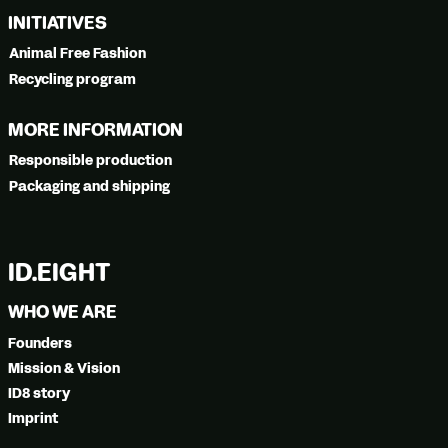
INITIATIVES
Animal Free Fashion
Recycling program
MORE INFORMATION
Responsible production
Packaging and shipping
ID.EIGHT
WHO WE ARE
Founders
Mission & Vision
ID8 story
Imprint