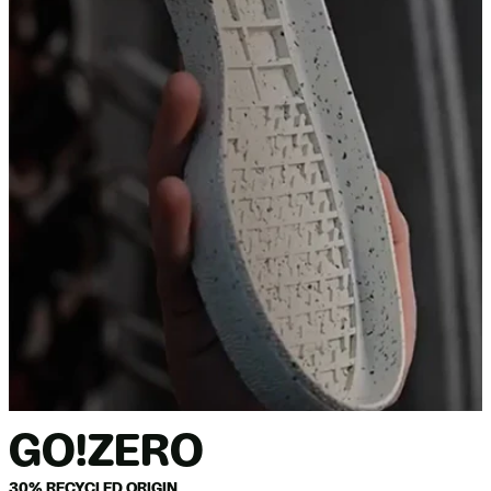
GO!ZERO
30% RECYCLED ORIGIN