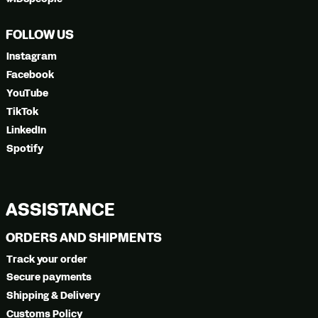
FOLLOW US
Instagram
Facebook
YouTube
TikTok
LinkedIn
Spotify
ASSISTANCE
ORDERS AND SHIPMENTS
Track your order
Secure payments
Shipping & Delivery
Customs Policy