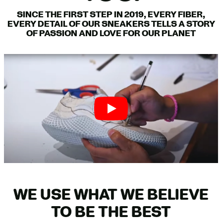
SINCE THE FIRST STEP IN 2019, EVERY FIBER,
EVERY DETAIL OF OUR SNEAKERS TELLS A STORY
OF PASSION AND LOVE FOR OUR PLANET
WE USE WHAT WE BELIEVE
TO BE THE BEST