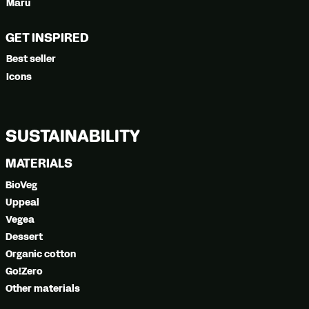
Maru
GET INSPIRED
Best seller
Icons
SUSTAINABILITY
MATERIALS
BioVeg
Uppeal
Vegea
Dessert
Organic cotton
Go!Zero
Other materials