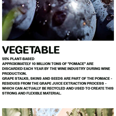
VEGETABLE
55% PLANT-BASED
APPROXIMATELY 10 MILLION TONS OF "POMACE" ARE
DISCARDED EACH YEAR BY THE WINE INDUSTRY DURING WINE
PRODUCTION.
GRAPE STALKS, SKINS AND SEEDS ARE PART OF THE POMACE -
RESIDUES FROM THE GRAPE JUICE EXTRACTION PROCESS -
WHICH CAN ACTUALLY BE RECYCLED AND USED TO CREATE THIS
STRONG AND FLEXIBLE MATERIAL.