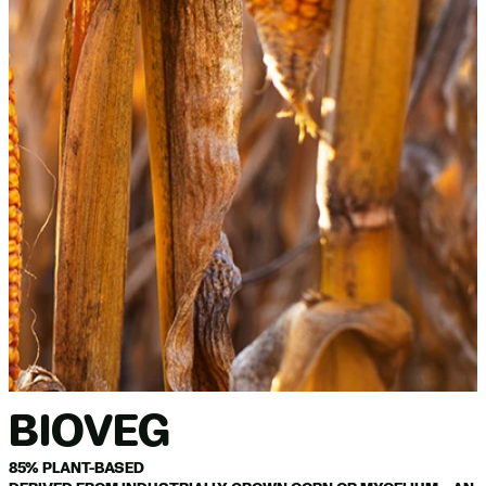
BIOVEG
85% PLANT-BASED