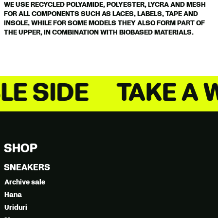
WE USE RECYCLED POLYAMIDE, POLYESTER, LYCRA AND MESH
FOR ALL COMPONENTS SUCH AS LACES, LABELS, TAPE AND
INSOLE, WHILE FOR SOME MODELS THEY ALSO FORM PART OF
THE UPPER, IN COMBINATION WITH BIOBASED MATERIALS.
 A WALK ON THE S
SHOP
SNEAKERS
Archive sale
Hana
Uriduri