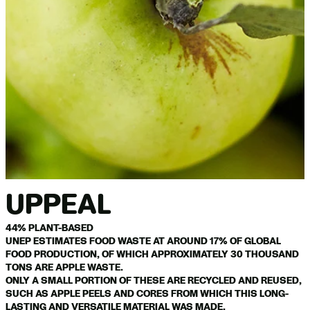
UPPEAL
44% PLANT-BASED
UNEP ESTIMATES FOOD WASTE AT AROUND 17% OF GLOBAL
FOOD PRODUCTION, OF WHICH APPROXIMATELY 30 THOUSAND
TONS ARE APPLE WASTE.
ONLY A SMALL PORTION OF THESE ARE RECYCLED AND REUSED,
SUCH AS APPLE PEELS AND CORES FROM WHICH THIS LONG-
LASTING AND VERSATILE MATERIAL WAS MADE.