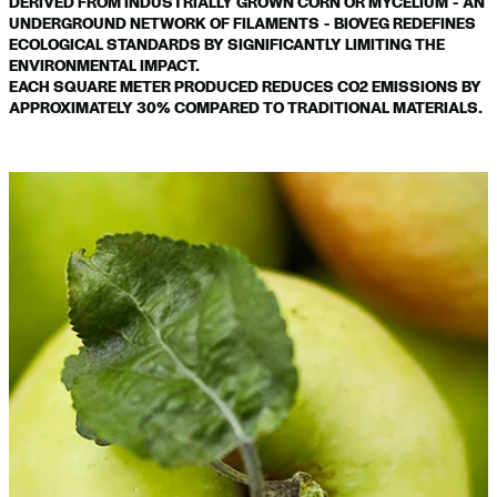
DERIVED FROM INDUSTRIALLY GROWN CORN OR MYCELIUM - AN
UNDERGROUND NETWORK OF FILAMENTS - BIOVEG REDEFINES
ECOLOGICAL STANDARDS BY SIGNIFICANTLY LIMITING THE
ENVIRONMENTAL IMPACT.
EACH SQUARE METER PRODUCED REDUCES CO2 EMISSIONS BY
APPROXIMATELY 30% COMPARED TO TRADITIONAL MATERIALS.