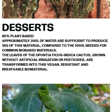
DESSERTS
80% PLANT-BASED
APPROXIMATELY 200L OF WATER ARE SUFFICIENT TO PRODUCE
1KG OF THIS MATERIAL, COMPARED TO THE 1000L NEEDED FOR
COMMON BIOBASED MATERIALS.
THE LEAVES OF THE OPUNTIA FICUS-INDICA CACTUS, GROWN
WITHOUT ARTIFICIAL IRRIGATION OR PESTICIDES, ARE
TRANSFORMED INTO THIS VEGAN, RESISTANT AND
BREATHABLE BIOMATERIAL.