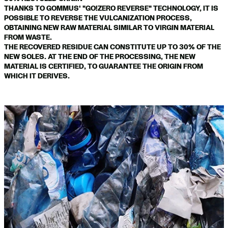
THANKS TO GOMMUS' "GO!ZERO REVERSE" TECHNOLOGY, IT IS
POSSIBLE TO REVERSE THE VULCANIZATION PROCESS,
OBTAINING NEW RAW MATERIAL SIMILAR TO VIRGIN MATERIAL
FROM WASTE.
THE RECOVERED RESIDUE CAN CONSTITUTE UP TO 30% OF THE
NEW SOLES. AT THE END OF THE PROCESSING, THE NEW
MATERIAL IS CERTIFIED, TO GUARANTEE THE ORIGIN FROM
WHICH IT DERIVES.