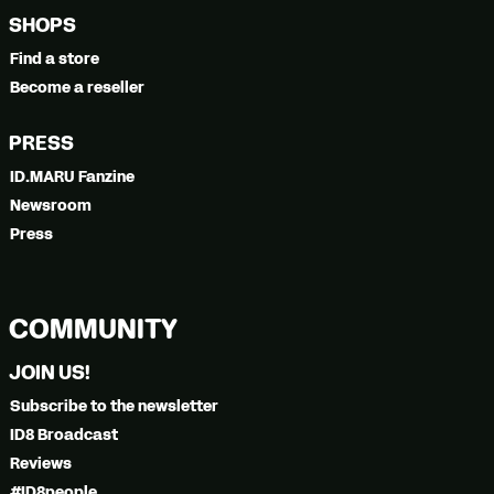
SHOPS
Find a store
Become a reseller
PRESS
ID.MARU Fanzine
Newsroom
Press
COMMUNITY
JOIN US!
Subscribe to the newsletter
ID8 Broadcast
Reviews
#ID8people